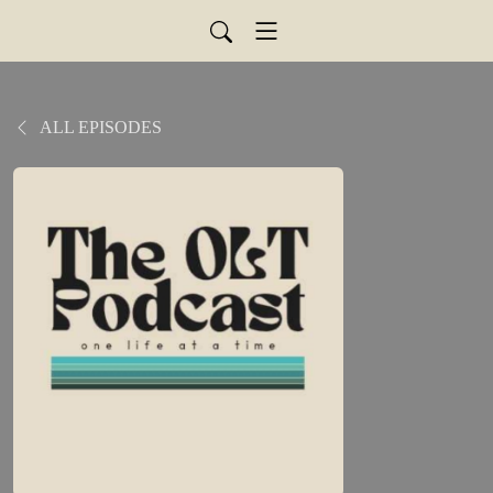
ALL EPISODES