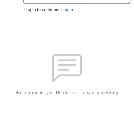
Log in to continue.
Log in
No comments yet. Be the first to say something!