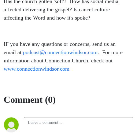
Has the church gotten 'soft'? How has social media
affected delivering the gospel? Is cancel culture
affecting the Word and how it's spoke?
IF you have any questions or concerns, send us an
email at
podcast@connectionwindsor.com
. For more
information about Connection Church, check out
www.connectionwindsor.com
Comment (0)