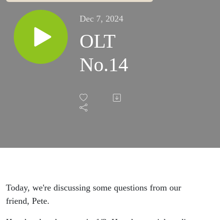
Dec 7, 2024
OLT
No.14
Today, we're discussing some questions from our
friend, Pete.